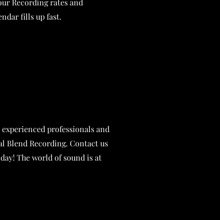
 our Recording rates and
ndar fills up fast.
 experienced professionals and
ial Blend Recording. Contact us
oday! The world of sound is at