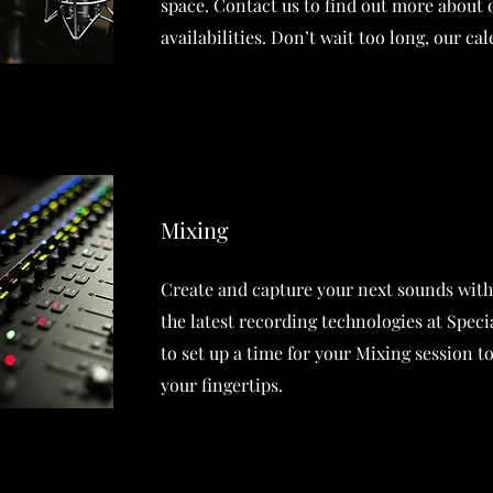
space. Contact us to find out more about
availabilities. Don’t wait too long, our cale
Mixing
Create and capture your next sounds with
the latest recording technologies at Spec
to set up a time for your Mixing session t
your fingertips.