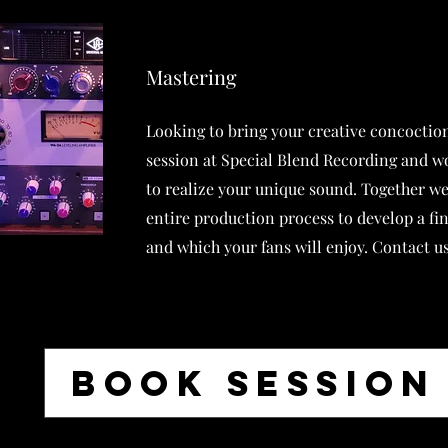
Mastering
Looking to bring your creative concoction
session at Special Blend Recording and w
to realize your unique sound. Together we
entire production process to develop a fi
and which your fans will enjoy. Contact us
BOOK SESSION