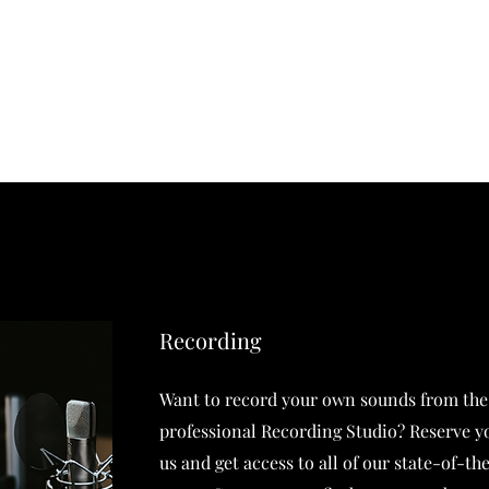
ent
About
Testimonials
Artist Highli
Recording
Want to record your own sounds from the
professional Recording Studio? Reserve y
us and get access to all of our state-of-t