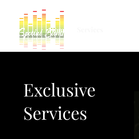
Home
Services
Equipm
Exclusive
Services