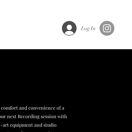
ght
Log In
 comfort and convenience of a
our next Recording session with
he-art equipment and studio