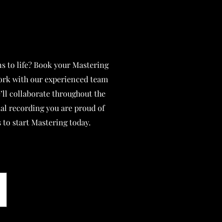
s to life? Book your Mastering
ork with our experienced team
’ll collaborate throughout the
nal recording you are proud of
 to start Mastering today.