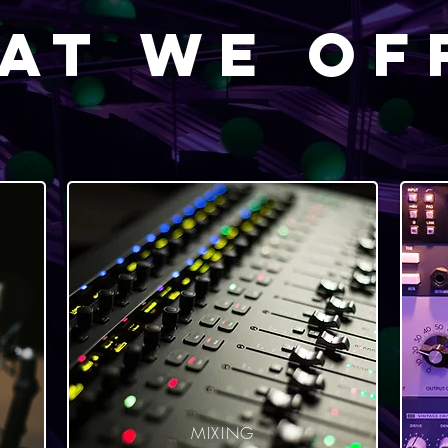
at We Of
MIXING