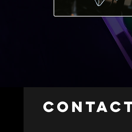
CONTACT