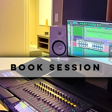
BOOK SESSION