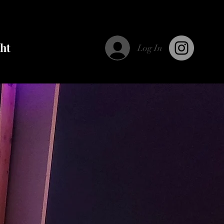
ght
Log In