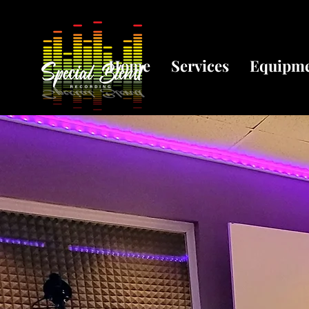
Home
Services
Equipm