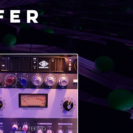
fer
MASTERING