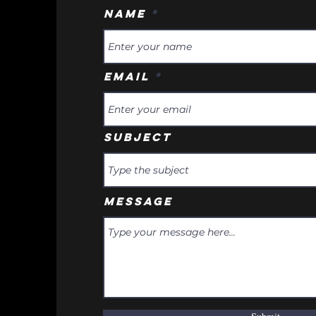
Name
Email
Subject
Message