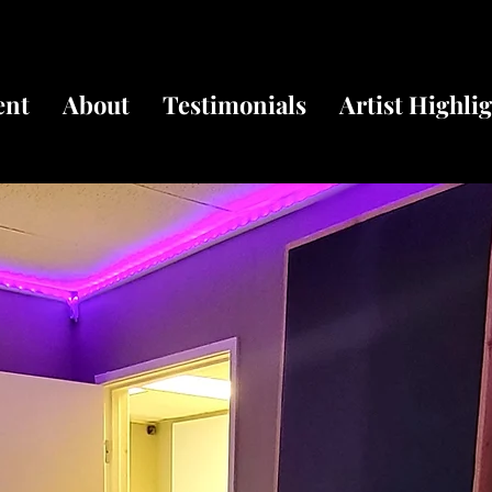
ent
About
Testimonials
Artist Highli