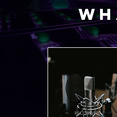
Wh
RECORDING